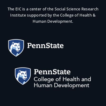
The EIC is a center of the Social Science Research
Institute supported by the College of Health &
Human Development.