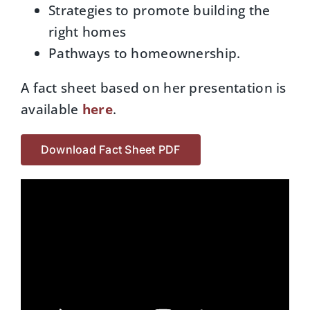
Strategies to promote building the
right homes
Pathways to homeownership.
A fact sheet based on her presentation is
available
here
.
Download Fact Sheet PDF