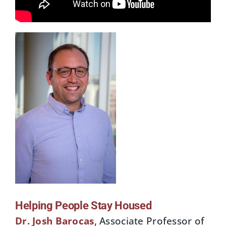
Helping People Stay Housed
Dr. Josh Baroc
as
, Associate Professor of