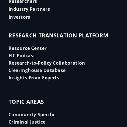
Researchers
Industry Partners
Investors
RESEARCH TRANSLATION PLATFORM
Resource Center
EIC Podcast
Research-to-Policy Collaboration
Clearinghouse Database
Insights From Experts
TOPIC AREAS
Community-Specific
Criminal Justice