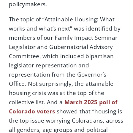
policymakers.
The topic of “Attainable Housing: What
works and what’s next” was identified by
members of our Family Impact Seminar
Legislator and Gubernatorial Advisory
Committee, which included bipartisan
legislator representation and
representation from the Governor’s
Office. Not surprisingly, the attainable
housing crisis was at the top of the
collective list. And a
March 2025 poll of
Colorado voters
showed that “housing is
the top issue worrying Coloradans, across
all genders, age groups and political