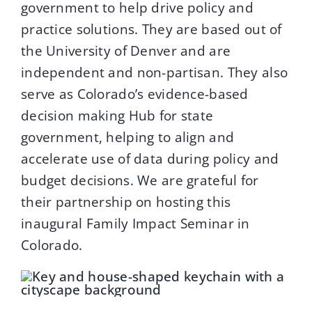
government to help drive policy and
practice solutions. They are based out of
the University of Denver and are
independent and non-partisan. They also
serve as Colorado’s evidence-based
decision making Hub for state
government, helping to align and
accelerate use of data during policy and
budget decisions. We are grateful for
their partnership on hosting this
inaugural Family Impact Seminar in
Colorado.
x