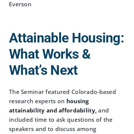
Everson
Attainable Housing:
What Works &
What’s Next
The Seminar featured Colorado-based
research experts on
housing
attainability and affordability,
and
included time to ask questions of the
speakers and to discuss among