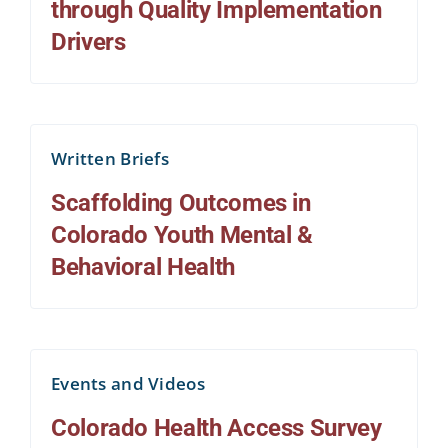
through Quality Implementation
Drivers
Written Briefs
Scaffolding Outcomes in
Colorado Youth Mental &
Behavioral Health
Events and Videos
Colorado Health Access Survey