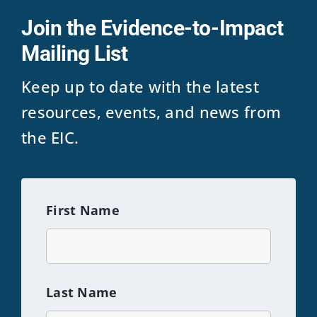
Join the Evidence-to-Impact
Mailing List
Keep up to date with the latest
resources, events, and news from
the EIC.
First Name
Last Name