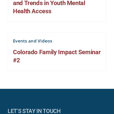
and Trends in Youth Mental
Health Access
Events and Videos
Colorado Family Impact Seminar
#2
LET’S STAY IN TOUCH