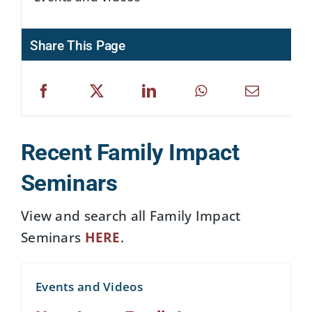
Share This Page
Recent Family Impact
Seminars
View and search all Family Impact
Seminars
HERE
.
Events and Videos