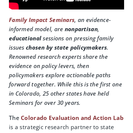
Family Impact Seminars
, an evidence-
informed model, are
nonpartisan
,
educational
sessions on pressing family
issues
chosen by state policymakers
.
Renowned research experts share the
evidence on policy levers, then
policymakers explore actionable paths
forward together.
While this is the first one
in Colorado, 25 other states have held
Seminars for over 30 years.
The
Colorado Evaluation and Action Lab
is a strategic research partner to state