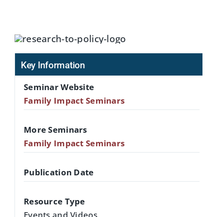
Key Information
Seminar Website
Family Impact Seminars
More Seminars
Family Impact Seminars
Publication Date
Resource Type
Events and Videos