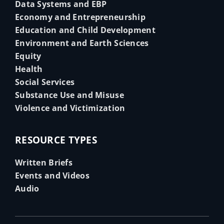
Data Systems and EBP
Economy and Entrepreneurship
Education and Child Development
Environment and Earth Sciences
Equity
Health
Social Services
Substance Use and Misuse
Violence and Victimization
RESOURCE TYPES
Written Briefs
Events and Videos
Audio