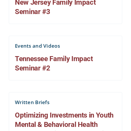
New Jersey Family Impact
Seminar #3
Events and Videos
Tennessee Family Impact
Seminar #2
Written Briefs
Optimizing Investments in Youth
Mental & Behavioral Health