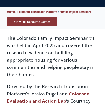
Home
/
Research Translation Platform
/
Family Impact Seminars
View Full Resource Center
The Colorado Family Impact Seminar #1
was held in April 2025 and covered the
research evidence on building
appropriate housing for various
communities and helping people stay in
their homes.
Directed by the Research Translation
Platform’s Jessica Pugel and
Colorado
Evaluation and Action Lab
‘s Courtney