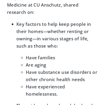
Medicine at CU Anschutz, shared
research on:
Key factors to help keep people in
their homes—whether renting or
owning—in various stages of life,
such as those who:
Have families
Are aging
Have substance use disorders or
other chronic health needs
Have experienced
homelessness.