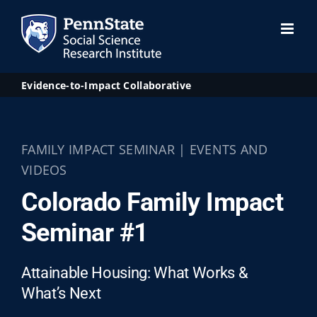
Skip
to
content
Evidence-to-Impact Collaborative
FAMILY IMPACT SEMINAR | EVENTS AND
VIDEOS
Colorado Family Impact
Seminar #1
Attainable Housing: What Works &
What’s Next