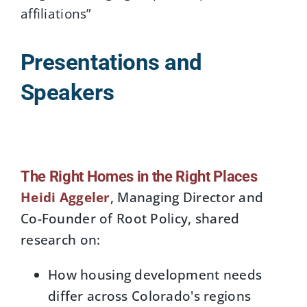
affiliations”
Presentations and
Speakers
The Right Homes in the Right Places
Heidi Aggeler
, Managing Director and
Co-Founder of Root Policy, shared
research on:
How housing development needs
differ across Colorado's regions