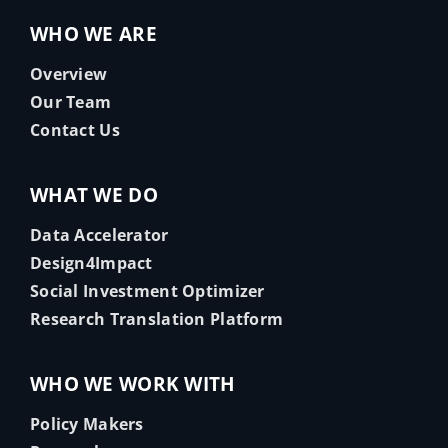
WHO WE ARE
Overview
Our Team
Contact Us
WHAT WE DO
Data Accelerator
Design4Impact
Social Investment Optimizer
Research Translation Platform
WHO WE WORK WITH
Policy Makers