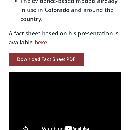
The evidence-based models already
in use in Colorado and around the
country.
A fact sheet based on his presentation is
available
here
.
Download Fact Sheet PDF