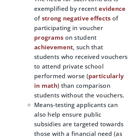
exemplified by recent
evidence
of
strong negative effects
of
participating in voucher
programs
on student
achievement
, such that
students who received vouchers
to attend private school
performed worse (
particularly
in math
) than comparison
students without the vouchers.
Means-testing applicants can
also help ensure public
subsidies are targeted towards
those with a financial need (as