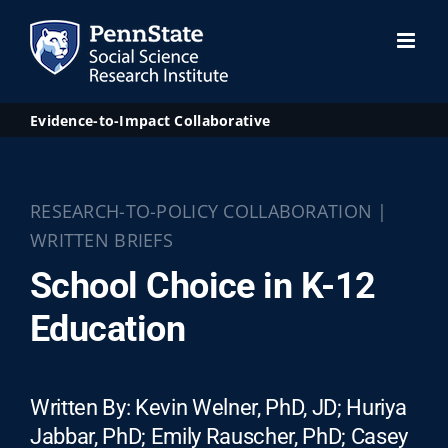
Skip
to
content
Evidence-to-Impact Collaborative
RESEARCH-TO-POLICY COLLABORATION |
WRITTEN BRIEFS
School Choice in K-12
Education
Written By: Kevin Welner, PhD, JD; Huriya
Jabbar, PhD; Emily Rauscher, PhD; Casey