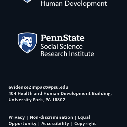
evidence2impact@psu.edu
404 Health and Human Development Building,
University Park, PA 16802
Privacy
|
Non-discrimination
|
Equal
Opportunity
|
Accessibility
|
Copyright