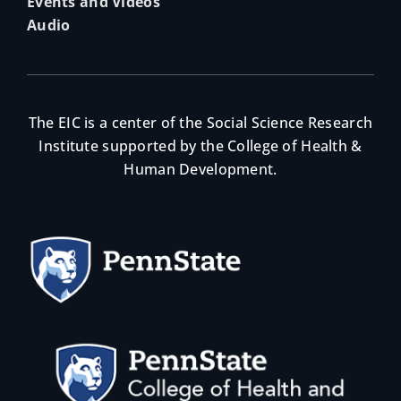
Events and Videos
Audio
The EIC is a center of the Social Science Research
Institute supported by the College of Health &
Human Development.