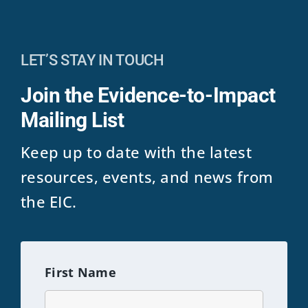
LET’S STAY IN TOUCH
Join the Evidence-to-Impact
Mailing List
Keep up to date with the latest
resources, events, and news from
the EIC.
First Name