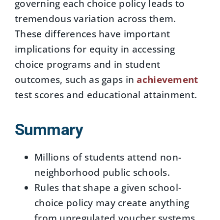
governing each choice policy leads to
tremendous variation across them.
These differences have important
implications for equity in accessing
choice programs and in student
outcomes, such as gaps in
achievement
test scores and educational attainment.
Summary
Millions of students attend non-
neighborhood public schools.
Rules that shape a given school-
choice policy may create anything
from unregulated voucher systems