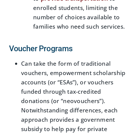
enrolled students, limiting the
number of choices available to
families who need such services.
Voucher Programs
Can take the form of traditional
vouchers, empowerment scholarship
accounts (or “ESAs”), or vouchers
funded through tax-credited
donations (or “neovouchers”).
Notwithstanding differences, each
approach provides a government
subsidy to help pay for private