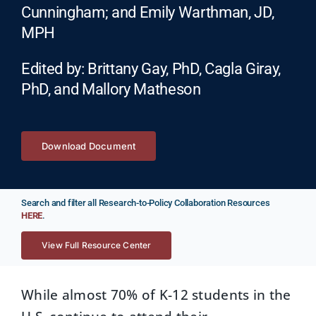
Cunningham; and Emily Warthman, JD,
MPH
Edited by: Brittany Gay, PhD, Cagla Giray,
PhD, and Mallory Matheson
Download Document
Search and filter all Research-to-Policy Collaboration Resources
HERE
.
View Full Resource Center
While almost 70% of K-12 students in the