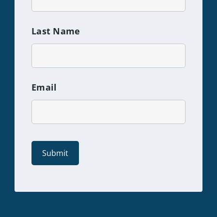
Last Name
Email