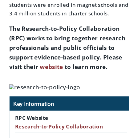
students were enrolled in magnet schools and
3.4 million students in charter schools.
The Research-to-Policy Collaboration
(RPC) works to bring together research
professionals and public officials to
support evidence-based policy. Please
visit their
website
to learn more.
Key Information
RPC Website
Research-to-Policy Collaboration