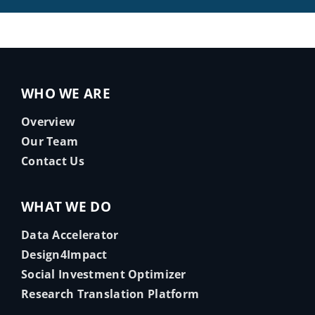
WHO WE ARE
Overview
Our Team
Contact Us
WHAT WE DO
Data Accelerator
Design4Impact
Social Investment Optimizer
Research Translation Platform