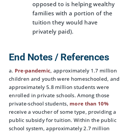
opposed to is helping wealthy
families with a portion of the
tuition they would have
privately paid).
End Notes / References
a.
Pre-pandemic
, approximately 1.7 million
children and youth were homeschooled, and
approximately 5.8 million students were
enrolled in private schools. Among those
private-school students,
more than 10%
receive a voucher of some type, providing a
public subsidy for tuition. Within the public
school system, approximately 2.7 million