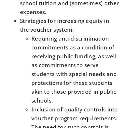
school tuition and (sometimes) other
expenses.
Strategies for increasing equity in
the voucher system:
Requiring anti-discrimination
commitments as a condition of
receiving public funding, as well
as commitments to serve
students with special needs and
protections for these students
akin to those provided in public
schools.
Inclusion of quality controls into
voucher program requirements.
The need for such controls is