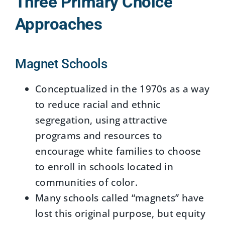
Three Primary Choice
Approaches
Magnet Schools
Conceptualized in the 1970s as a way
to reduce racial and ethnic
segregation, using attractive
programs and resources to
encourage white families to choose
to enroll in schools located in
communities of color.
Many schools called “magnets” have
lost this original purpose, but equity