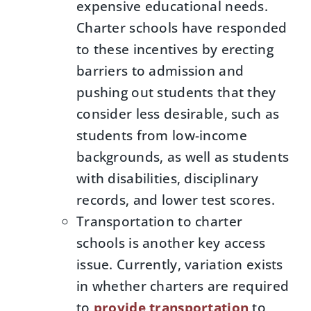
expensive educational needs.
Charter schools have responded
to these incentives by erecting
barriers to admission and
pushing out students that they
consider less desirable, such as
students from low-income
backgrounds, as well as students
with disabilities, disciplinary
records, and lower test scores.
Transportation to charter
schools is another key access
issue. Currently, variation exists
in whether charters are required
to
provide transportation
to