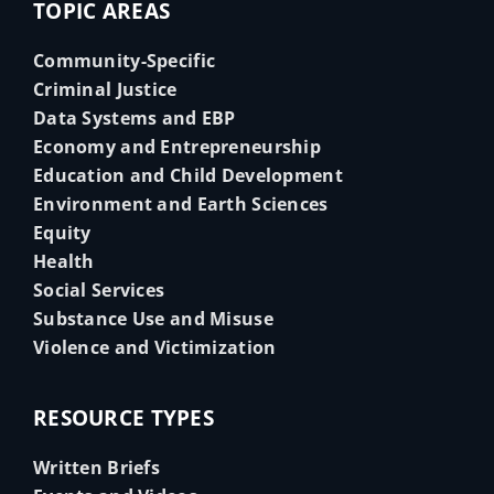
TOPIC AREAS
Community-Specific
Criminal Justice
Data Systems and EBP
Economy and Entrepreneurship
Education and Child Development
Environment and Earth Sciences
Equity
Health
Social Services
Substance Use and Misuse
Violence and Victimization
RESOURCE TYPES
Written Briefs