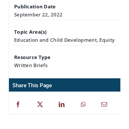
Publication Date
September 22, 2022
Topic Area(s)
Education and Child Development, Equity
Resource Type
Written Briefs
Share This Page