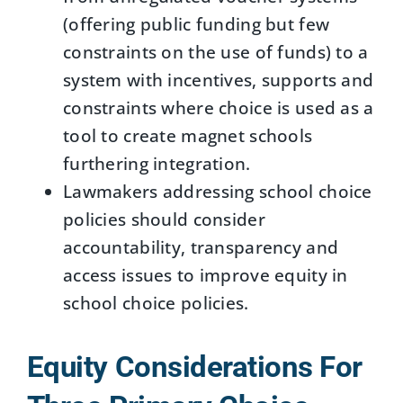
(offering public funding but few
constraints on the use of funds) to a
system with incentives, supports and
constraints where choice is used as a
tool to create magnet schools
furthering integration.
Lawmakers addressing school choice
policies should consider
accountability, transparency and
access issues to improve equity in
school choice policies.
Equity Considerations For