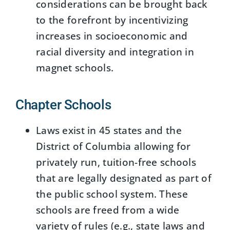
considerations can be brought back
to the forefront by incentivizing
increases in socioeconomic and
racial diversity and integration in
magnet schools.
Chapter Schools
Laws exist in 45 states and the
District of Columbia allowing for
privately run, tuition-free schools
that are legally designated as part of
the public school system. These
schools are freed from a wide
variety of rules (e.g., state laws and