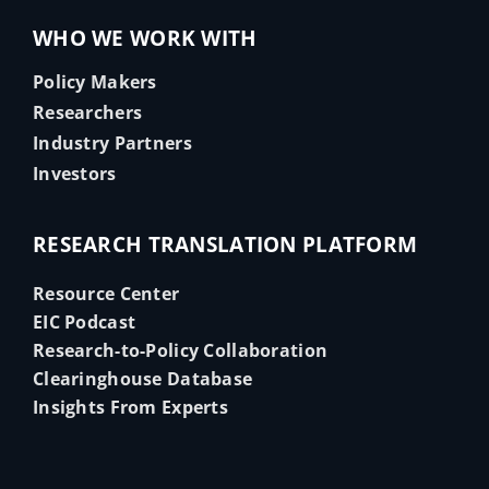
WHO WE WORK WITH
Policy Makers
Researchers
Industry Partners
Investors
RESEARCH TRANSLATION PLATFORM
Resource Center
EIC Podcast
Research-to-Policy Collaboration
Clearinghouse Database
Insights From Experts