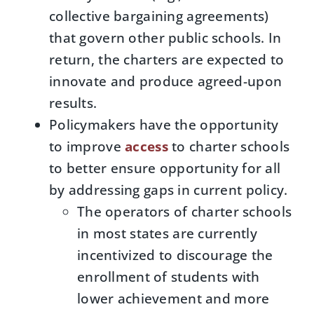
collective bargaining agreements)
that govern other public schools. In
return, the charters are expected to
innovate and produce agreed-upon
results.
Policymakers have the opportunity
to improve
access
to charter schools
to better ensure opportunity for all
by addressing gaps in current policy.
The operators of charter schools
in most states are currently
incentivized to discourage the
enrollment of students with
lower achievement and more