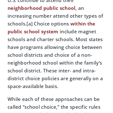
U.S. continue to attend their
neighborhood public school
, an
increasing number attend other types of
schools.[a] Choice options
within the
public school system
include magnet
schools and charter schools. Most states
have programs allowing choice between
school districts and choice of a non-
neighborhood school within the family’s
school district. These inter- and intra-
district choice policies are generally on a
space-available basis.
While each of these approaches can be
called “school choice,” the specific rules