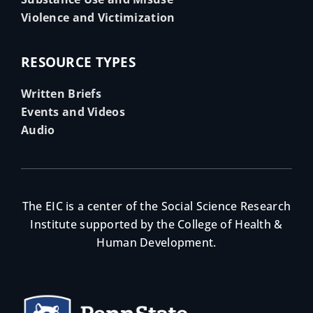
Violence and Victimization
RESOURCE TYPES
Written Briefs
Events and Videos
Audio
The EIC is a center of the Social Science Research
Institute supported by the College of Health &
Human Development.