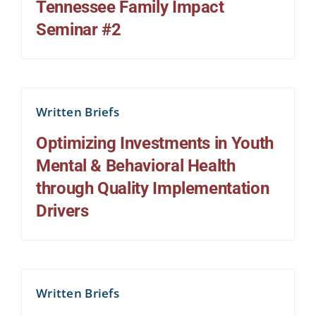
Tennessee Family Impact
Seminar #2
Written Briefs
Optimizing Investments in Youth
Mental & Behavioral Health
through Quality Implementation
Drivers
Written Briefs