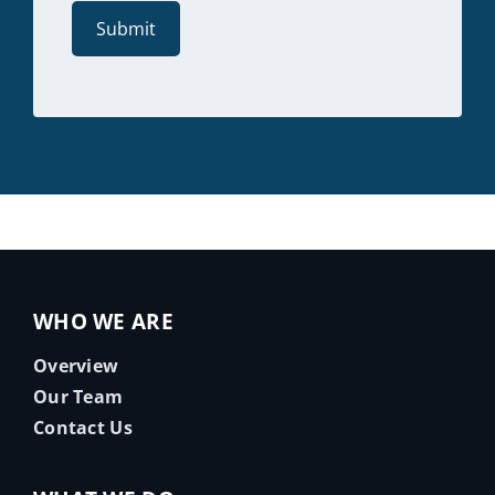
WHO WE ARE
Overview
Our Team
Contact Us