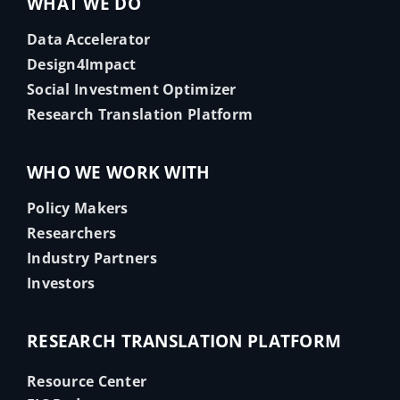
WHAT WE DO
Data Accelerator
Design4Impact
Social Investment Optimizer
Research Translation Platform
WHO WE WORK WITH
Policy Makers
Researchers
Industry Partners
Investors
RESEARCH TRANSLATION PLATFORM
Resource Center