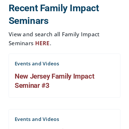
Recent Family Impact
Seminars
View and search all Family Impact
Seminars
HERE
.
Events and Videos
New Jersey Family Impact
Seminar #3
Events and Videos