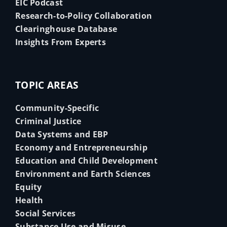
EIC Podcast
Research-to-Policy Collaboration
Clearinghouse Database
Insights From Experts
TOPIC AREAS
Community-Specific
Criminal Justice
Data Systems and EBP
Economy and Entrepreneurship
Education and Child Development
Environment and Earth Sciences
Equity
Health
Social Services
Substance Use and Misuse