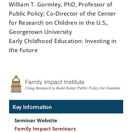
William T. Gormley, PhD, Professor of
Public Policy; Co-Director of the Center
for Research on Children in the U.S.,
Georgetown University
Early Childhood Education: Investing in
the Future
Key Information
Seminar Website
Family Impact Seminars