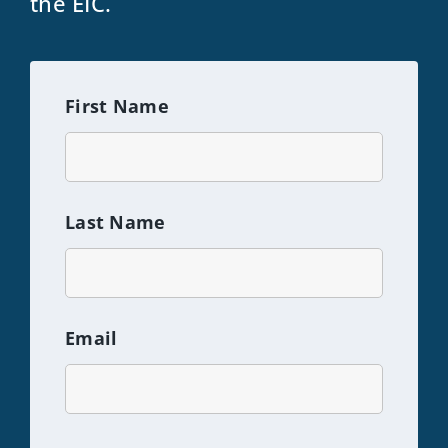
the EIC.
First Name
Last Name
Email