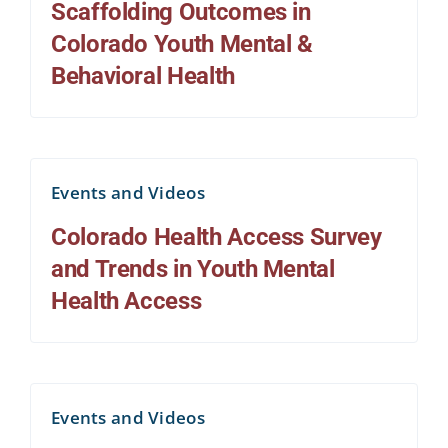
Scaffolding Outcomes in
Colorado Youth Mental &
Behavioral Health
Events and Videos
Colorado Health Access Survey
and Trends in Youth Mental
Health Access
Events and Videos