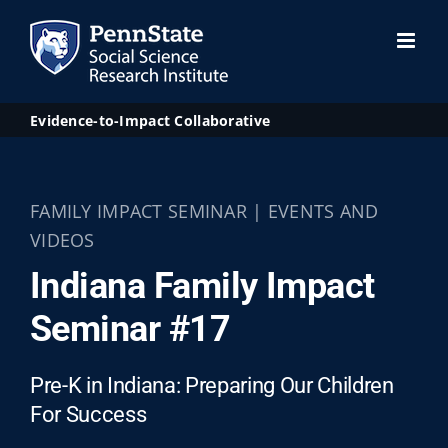
Skip
to
content
Evidence-to-Impact Collaborative
FAMILY IMPACT SEMINAR | EVENTS AND
VIDEOS
Indiana Family Impact
Seminar #17
Pre-K in Indiana: Preparing Our Children
For Success