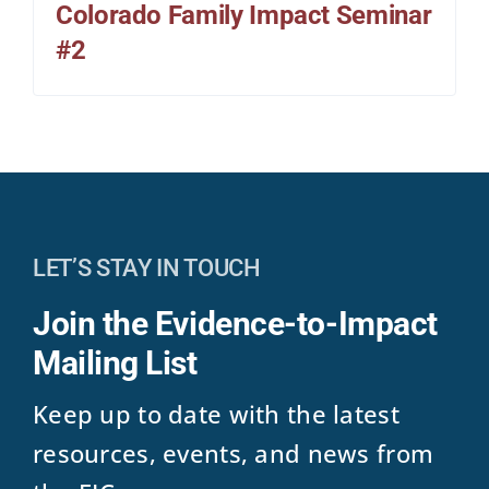
Colorado Family Impact Seminar
#2
LET’S STAY IN TOUCH
Join the Evidence-to-Impact
Mailing List
Keep up to date with the latest
resources, events, and news from