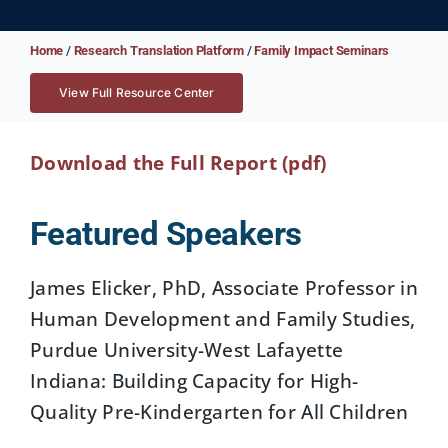
Home
/
Research Translation Platform
/
Family Impact Seminars
View Full Resource Center
Download the Full Report (pdf)
Featured Speakers
James Elicker, PhD, Associate Professor in
Human Development and Family Studies,
Purdue University-West Lafayette
Indiana: Building Capacity for High-
Quality Pre-Kindergarten for All Children