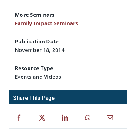
More Seminars
Family Impact Seminars
Publication Date
November 18, 2014
Resource Type
Events and Videos
Share This Page