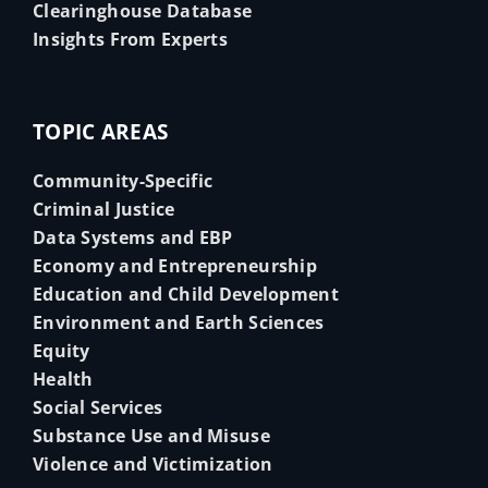
Clearinghouse Database
Insights From Experts
TOPIC AREAS
Community-Specific
Criminal Justice
Data Systems and EBP
Economy and Entrepreneurship
Education and Child Development
Environment and Earth Sciences
Equity
Health
Social Services
Substance Use and Misuse
Violence and Victimization