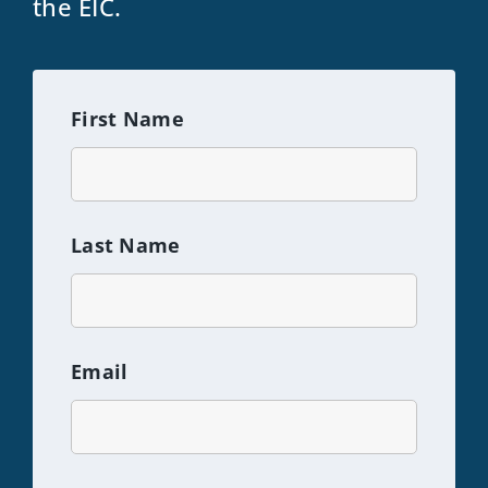
the EIC.
First Name
Last Name
Email