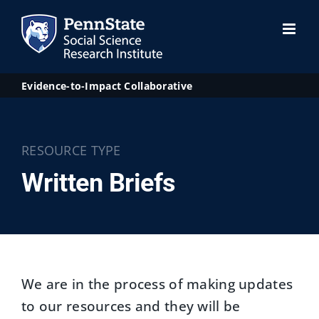
Skip
to
content
Evidence-to-Impact Collaborative
RESOURCE TYPE
Written Briefs
We are in the process of making updates
to our resources and they will be