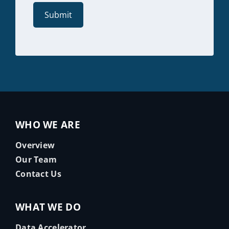
WHO WE ARE
Overview
Our Team
Contact Us
WHAT WE DO
Data Accelerator