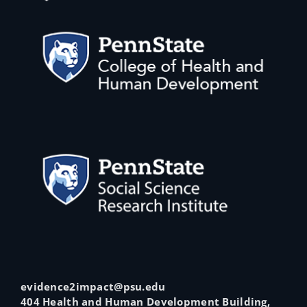
evidence2impact@psu.edu
404 Health and Human Development Building,