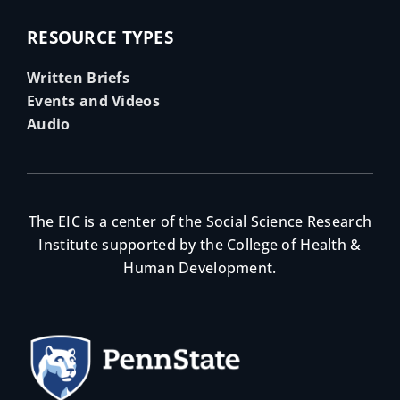
RESOURCE TYPES
Written Briefs
Events and Videos
Audio
The EIC is a center of the Social Science Research
Institute supported by the College of Health &
Human Development.