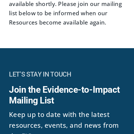
available shortly. Please join our mailing
list below to be informed when our
Resources become available again.
LET’S STAY IN TOUCH
Join the Evidence-to-Impact
Mailing List
Keep up to date with the latest
resources, events, and news from