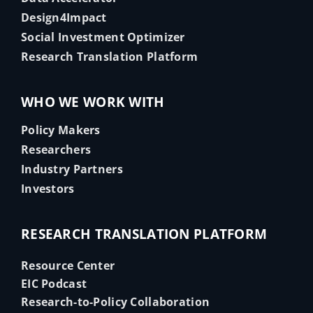
Design4Impact
Social Investment Optimizer
Research Translation Platform
WHO WE WORK WITH
Policy Makers
Researchers
Industry Partners
Investors
RESEARCH TRANSLATION PLATFORM
Resource Center
EIC Podcast
Research-to-Policy Collaboration