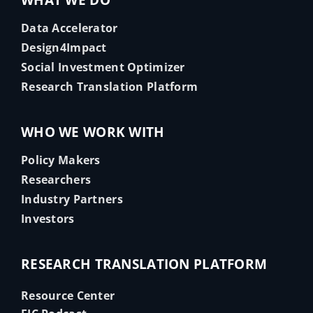
WHAT WE DO
Data Accelerator
Design4Impact
Social Investment Optimizer
Research Translation Platform
WHO WE WORK WITH
Policy Makers
Researchers
Industry Partners
Investors
RESEARCH TRANSLATION PLATFORM
Resource Center