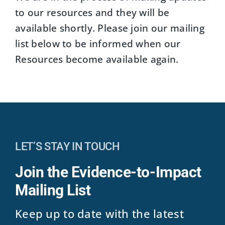
to our resources and they will be
available shortly. Please join our mailing
list below to be informed when our
Resources become available again.
LET’S STAY IN TOUCH
Join the Evidence-to-Impact
Mailing List
Keep up to date with the latest