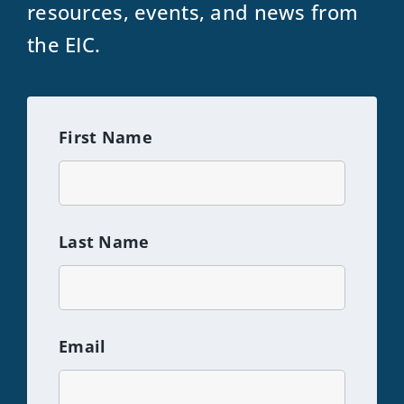
resources, events, and news from
the EIC.
First Name
Last Name
Email