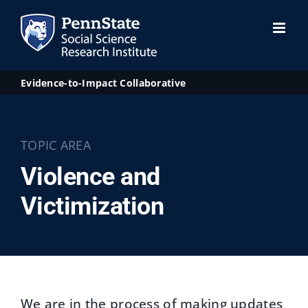
Skip
to
content
Evidence-to-Impact Collaborative
TOPIC AREA
Violence and
Victimization
We are in the process of making updates