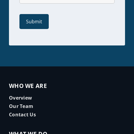
WHO WE ARE
Overview
Our Team
Contact Us