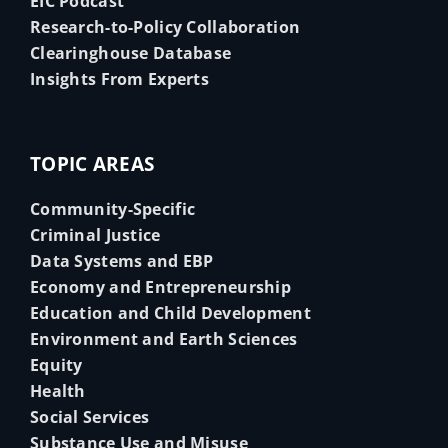
EIC Podcast
Research-to-Policy Collaboration
Clearinghouse Database
Insights From Experts
TOPIC AREAS
Community-Specific
Criminal Justice
Data Systems and EBP
Economy and Entrepreneurship
Education and Child Development
Environment and Earth Sciences
Equity
Health
Social Services
Substance Use and Misuse