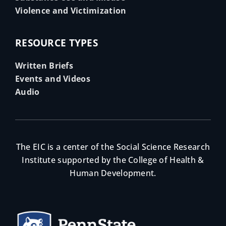
Violence and Victimization
RESOURCE TYPES
Written Briefs
Events and Videos
Audio
The EIC is a center of the Social Science Research
Institute supported by the College of Health &
Human Development.