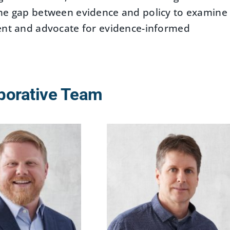
the gap between evidence and policy to examine
ment and advocate for evidence-informed
borative Team