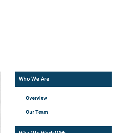
Who We Are
Overview
Our Team