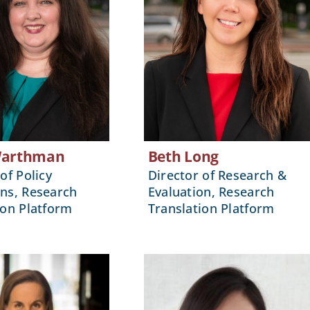
Warthman
Beth Long
of Policy
Director of Research &
ns, Research
Evaluation, Research
ion Platform
Translation Platform