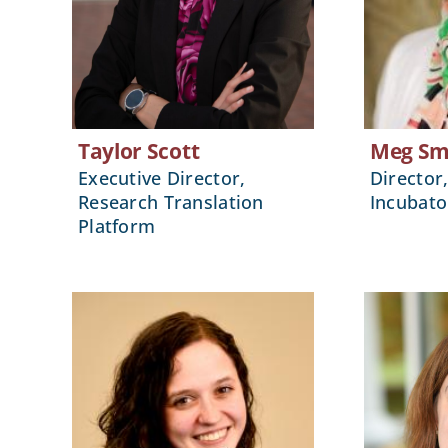
Taylor Scott
Meg Sm
Executive Director,
Director
Research Translation
Incubato
Platform