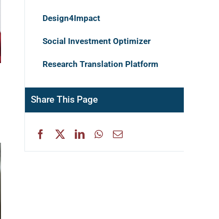
Design4Impact
Social Investment Optimizer
Research Translation Platform
Share This Page