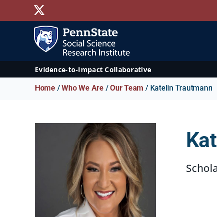
Skip
X
to
content
Evidence-to-Impact Collaborative
Home
/
Who We Are
/
Our Team
/ Katelin Trautmann
Kat
Schol