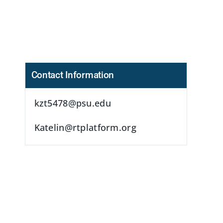
Contact Information
kzt5478@psu.edu
s
Katelin@rtplatform.org