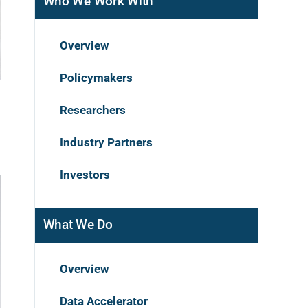
Who We Work With
Overview
Policymakers
Researchers
Industry Partners
Investors
What We Do
Overview
Data Accelerator