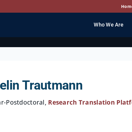
Hom
Who We Are
elin Trautmann
ar-Postdoctoral,
Research Translation Plat