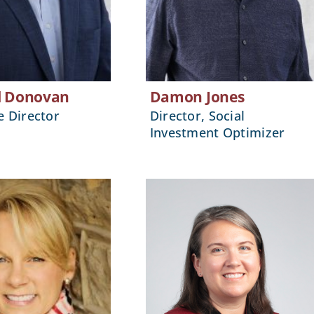
l Donovan
Damon Jones
e Director
Director, Social
Investment Optimizer