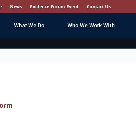
e
News
Evidence Forum Event
Contact Us
What We Do
Who We Work With
form