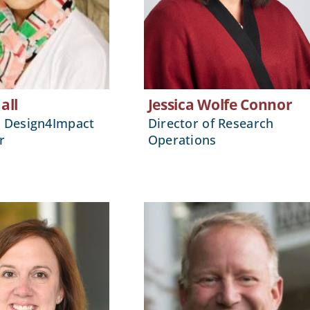
all
Jessica Wolfe Connor
, Design4Impact
Director of Research
r
Operations