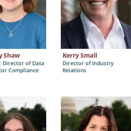
y Shaw
Kerry Small
t Director of Data
Director of Industry
tor Compliance
Relations