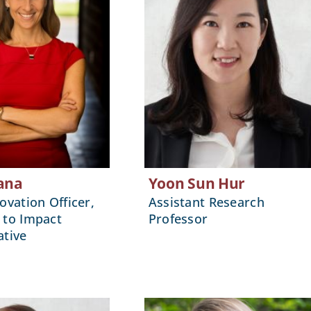
ana
Yoon Sun Hur
ovation Officer,
Assistant Research
 to Impact
Professor
ative