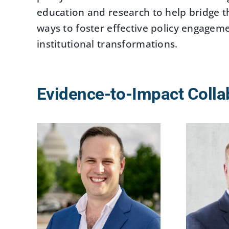
education and research to help bridge 
ways to foster effective policy engage
institutional transformations.
Evidence-to-Impact Colla