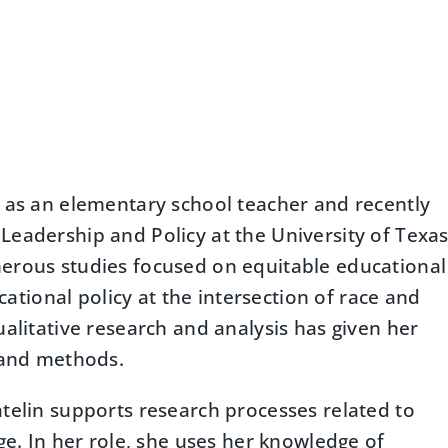
e as an elementary school teacher and recently
Leadership and Policy at the University of Texa
merous studies focused on equitable educational
ucational policy at the intersection of race and
alitative research and analysis has given her
h and methods.
atelin supports research processes related to
ge. In her role, she uses her knowledge of