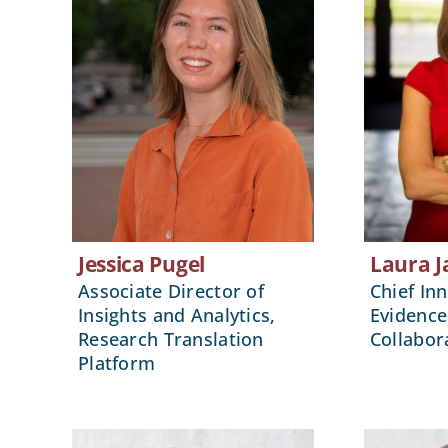
Jessica Pugel
Laura J
Associate Director of
Chief Inn
Insights and Analytics,
Evidence
Research Translation
Collabor
Platform