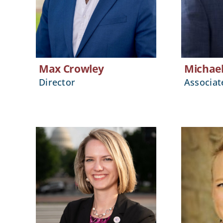
Max Crowley
Michae
Director
Associat