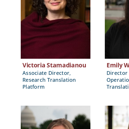
Victoria Stamadianou
Emily 
Associate Director,
Director 
Research Translation
Operatio
Platform
Translat