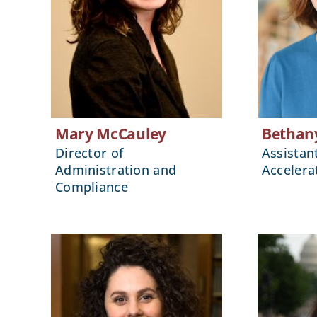
Mary McCauley
Bethan
Director of
Assistan
Administration and
Accelera
Compliance