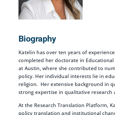
Biography
Katelin has over ten years of experienc
completed her doctorate in Educational 
at Austin, where she contributed to nu
policy. Her individual interests lie in ed
religion. Her extensive background in qu
strong expertise in qualitative researc
At the Research Translation Platform, K
policy translation and institutional chan