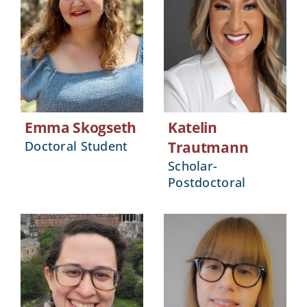
Emma Skogseth
Katelin
Doctoral Student
Trautmann
Scholar-
Postdoctoral