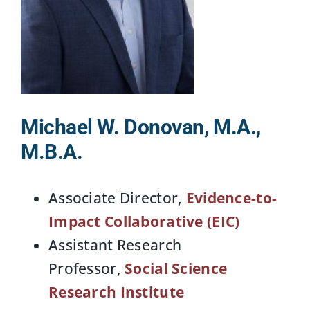
Michael W. Donovan, M.A.,
M.B.A.
Associate Director,
Evidence-to-
Impact Collaborative (EIC)
Assistant Research
Professor,
Social Science
Research Institute