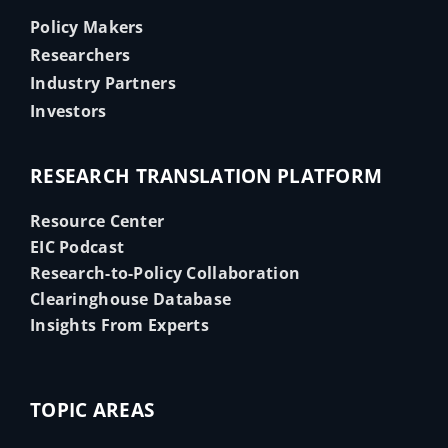
Policy Makers
Researchers
Industry Partners
Investors
RESEARCH TRANSLATION PLATFORM
Resource Center
EIC Podcast
Research-to-Policy Collaboration
Clearinghouse Database
Insights From Experts
TOPIC AREAS