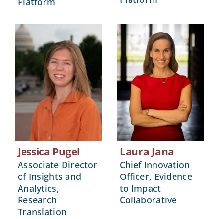
Platform
Jessica Pugel
Laura Jana
Associate Director
Chief Innovation
of Insights and
Officer, Evidence
Analytics,
to Impact
Research
Collaborative
Translation