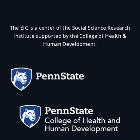
The EIC is a center of the Social Science Research
Institute supported by the College of Health &
Human Development.