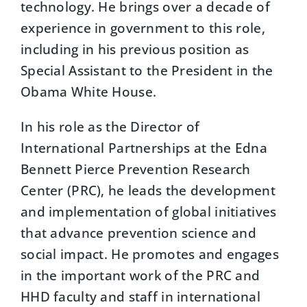
technology. He brings over a decade of
experience in government to this role,
including in his previous position as
Special Assistant to the President in the
Obama White House.
In his role as the Director of
International Partnerships at the Edna
Bennett Pierce Prevention Research
Center (PRC), he leads the development
and implementation of global initiatives
that advance prevention science and
social impact. He promotes and engages
in the important work of the PRC and
HHD faculty and staff in international