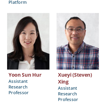
Platform
Yoon Sun Hur
Xueyi (Steven)
Assistant
Xing
Research
Assistant
Professor
Research
Professor