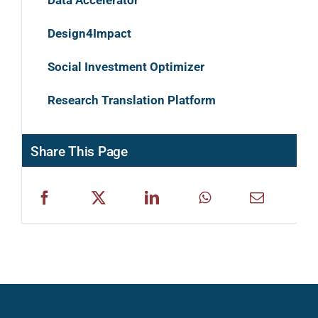
Design4Impact
Social Investment Optimizer
Research Translation Platform
Share This Page