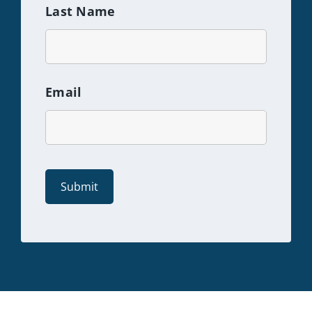
Last Name
Email