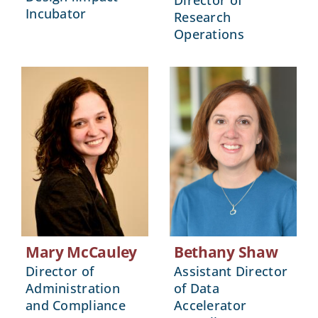
Director of
Incubator
Research
Operations
Mary McCauley
Bethany Shaw
Director of
Assistant Director
Administration
of Data
and Compliance
Accelerator