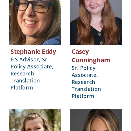
Stephanie Eddy
Casey
FIS Advisor, Sr.
Cunningham
Policy Associate,
Sr. Policy
Research
Associate,
Translation
Research
Platform
Translation
Platform