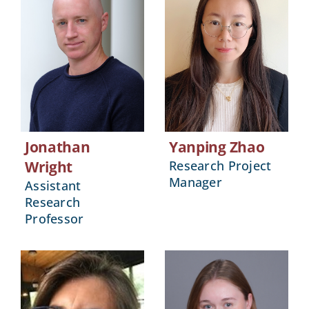
Jonathan
Yanping Zhao
Wright
Research Project
Manager
Assistant
Research
Professor