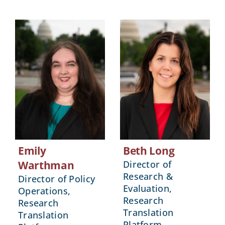
Emily
Beth Long
Warthman
Director of
Research &
Director of Policy
Evaluation,
Operations,
Research
Research
Translation
Translation
Platform