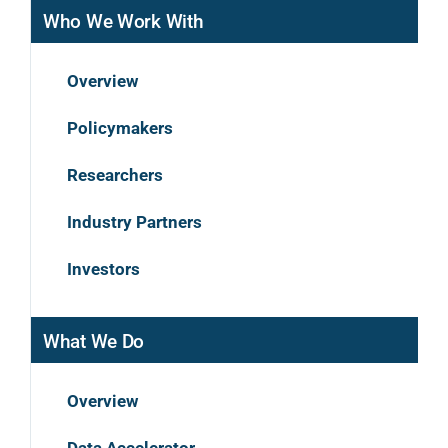
Who We Work With
Overview
Policymakers
Researchers
Industry Partners
Investors
What We Do
Overview
Data Accelerator