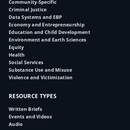
Community-Specific
Criminal Justice
Data Systems and EBP
Economy and Entrepreneurship
Education and Child Development
Environment and Earth Sciences
Equity
Health
Social Services
Substance Use and Misuse
Violence and Victimization
RESOURCE TYPES
Written Briefs
Events and Videos
Audio