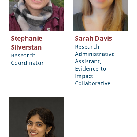
Stephanie
Sarah Davis
Silverstan
Research
Administrative
Research
Assistant,
Coordinator
Evidence-to-
Impact
Collaborative