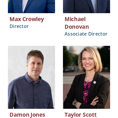
Max Crowley
Michael
Director
Donovan
Associate Director
Damon Jones
Taylor Scott