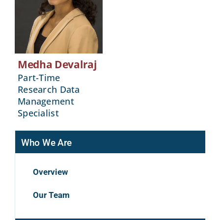
Medha Devalraj
Part-Time
Research Data
Management
Specialist
Who We Are
Overview
Our Team