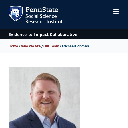
Skip
to
content
Evidence-to-Impact Collaborative
Home
/
Who We Are
/
Our Team
/ Michael Donovan