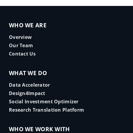
WHO WE ARE
Overview
Our Team
Contact Us
WHAT WE DO
Data Accelerator
Design4Impact
Social Investment Optimizer
Research Translation Platform
WHO WE WORK WITH