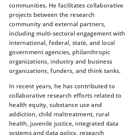
communities. He facilitates collaborative
projects between the research
community and external partners,
including multi-sectoral engagement with
international, federal, state, and local
government agencies, philanthropic
organizations, industry and business
organizations, funders, and think tanks.
In recent years, he has contributed to
collaborative research efforts related to
health equity, substance use and
addiction, child maltreatment, rural
health, juvenile justice, integrated data
systems and data policy, research