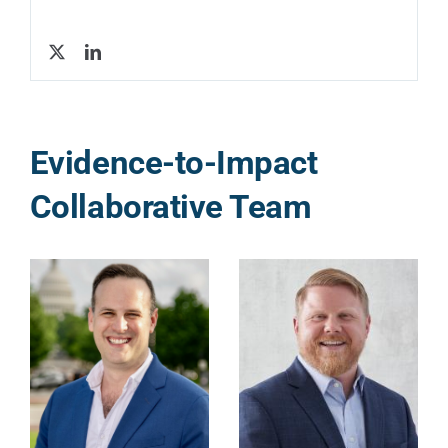
Evidence-to-Impact
Collaborative Team