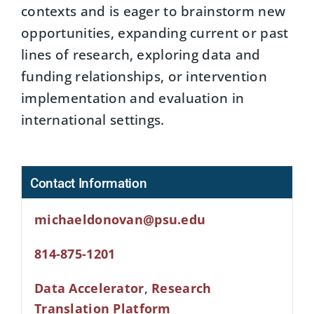
contexts and is eager to brainstorm new
opportunities, expanding current or past
lines of research, exploring data and
funding relationships, or intervention
implementation and evaluation in
international settings.
Contact Information
michaeldonovan@psu.edu
814-875-1201
Data Accelerator
,
Research
Translation Platform