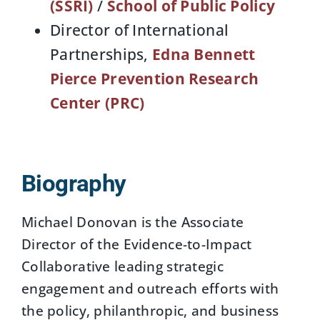
(SSRI)
/
School of Public Policy
Director of International
Partnerships,
Edna Bennett
Pierce Prevention Research
Center (PRC)
Biography
Michael Donovan is the Associate
Director of the Evidence-to-Impact
Collaborative leading strategic
engagement and outreach efforts with
the policy, philanthropic, and business