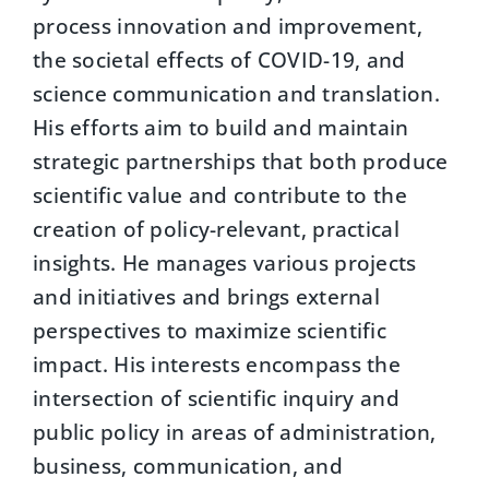
process innovation and improvement,
the societal effects of COVID-19, and
science communication and translation.
His efforts aim to build and maintain
strategic partnerships that both produce
scientific value and contribute to the
creation of policy-relevant, practical
insights. He manages various projects
and initiatives and brings external
perspectives to maximize scientific
impact. His interests encompass the
intersection of scientific inquiry and
public policy in areas of administration,
business, communication, and