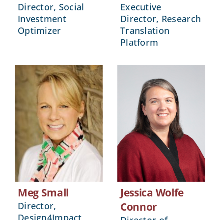
Director, Social
Executive
Investment
Director, Research
Optimizer
Translation
Platform
Meg Small
Jessica Wolfe
Director,
Connor
Design4Impact