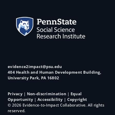
evidence2impact@psu.edu
404 Health and Human Development Building,
University Park, PA 16802
Privacy
|
Non-discrimination
|
Equal
Opportunity
|
Accessibility
|
Copyright
©
2026 Evidence-to-Impact Collaborative. All rights
reserved.