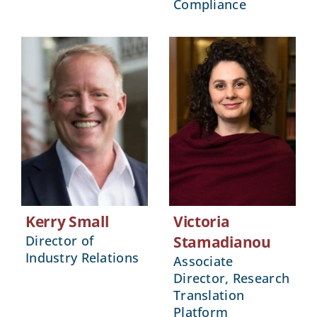
Compliance
Kerry Small
Victoria
Director of
Stamadianou
Industry Relations
Associate
Director, Research
Translation
Platform