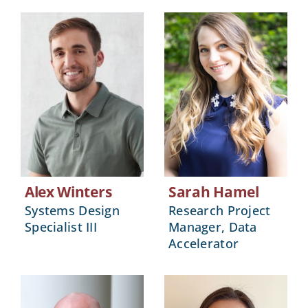
Alex Winters
Sarah Hamel
Systems Design
Research Project
Specialist III
Manager, Data
Accelerator