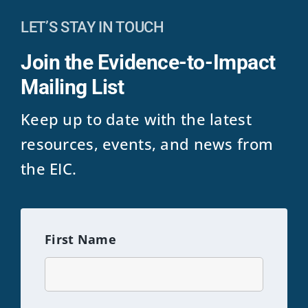
LET’S STAY IN TOUCH
Join the Evidence-to-Impact
Mailing List
Keep up to date with the latest
resources, events, and news from
the EIC.
First Name