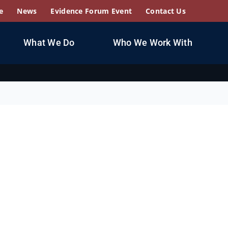
e
News
Evidence Forum Event
Contact Us
What We Do
Who We Work With