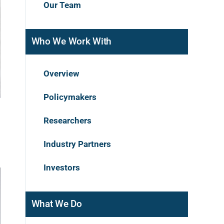
Our Team
Who We Work With
Overview
Policymakers
Researchers
Industry Partners
Investors
What We Do