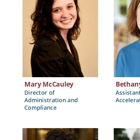
Mary McCauley
Bethan
Director of
Assistan
Administration and
Accelera
Compliance