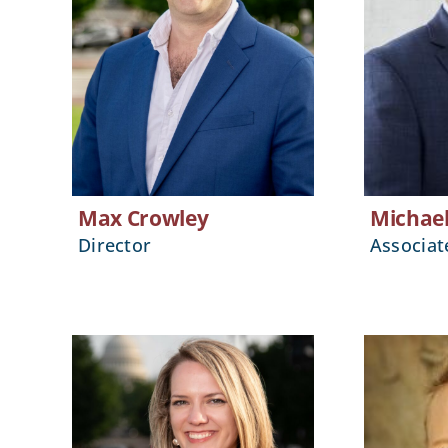
Max Crowley
Michae
Director
Associat