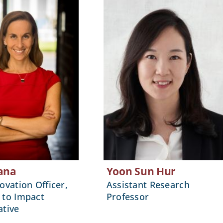
ana
Yoon Sun Hur
ovation Officer,
Assistant Research
 to Impact
Professor
ative