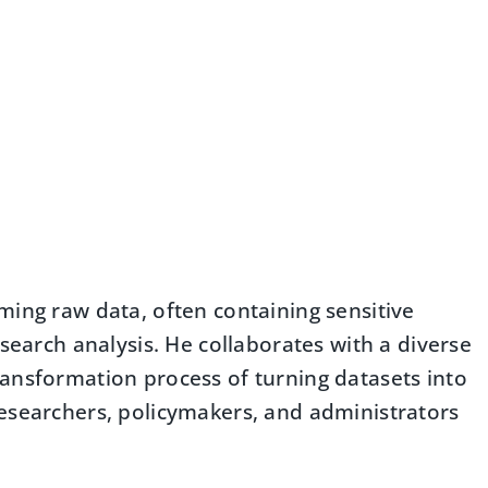
ming raw data, often containing sensitive
esearch analysis. He collaborates with a diverse
ansformation process of turning datasets into
esearchers, policymakers, and administrators