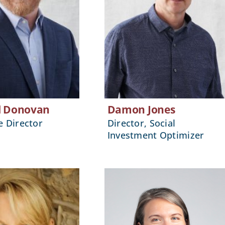
l Donovan
Damon Jones
e Director
Director, Social
Investment Optimizer