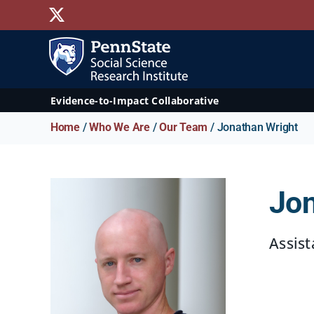
Skip
X
to
content
Evidence-to-Impact Collaborative
Home
/
Who We Are
/
Our Team
/ Jonathan Wright
Jon
Assist