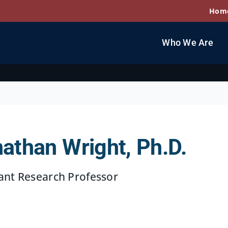
Hom
Who We Are
athan Wright, Ph.D.
ant Research Professor