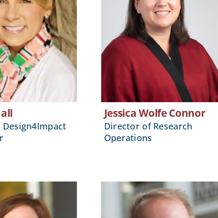
all
Jessica Wolfe Connor
, Design4Impact
Director of Research
r
Operations