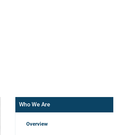
Who We Are
Overview