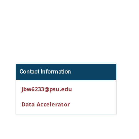
Contact Information
jbw6233@psu.edu
Data Accelerator