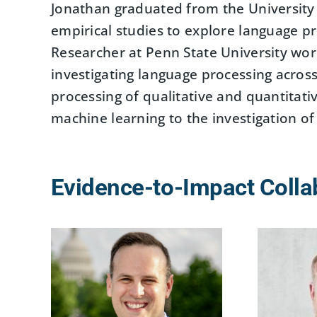
Jonathan graduated from the University o
empirical studies to explore language p
Researcher at Penn State University wo
investigating language processing across 
processing of qualitative and quantitat
machine learning to the investigation of
Evidence-to-Impact Colla