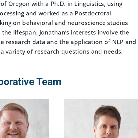
f Oregon with a Ph.D. in Linguistics, using
rocessing and worked as a Postdoctoral
rking on behavioral and neuroscience studies
the lifespan. Jonathan’s interests involve the
ive research data and the application of NLP and
 a variety of research questions and needs.
borative Team