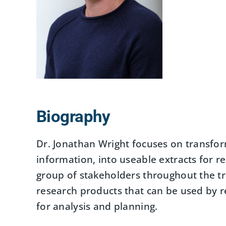
Biography
Dr. Jonathan Wright focuses on transfor
information, into useable extracts for r
group of stakeholders throughout the tr
research products that can be used by r
for analysis and planning.