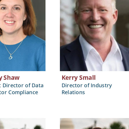
y Shaw
Kerry Small
t Director of Data
Director of Industry
tor Compliance
Relations