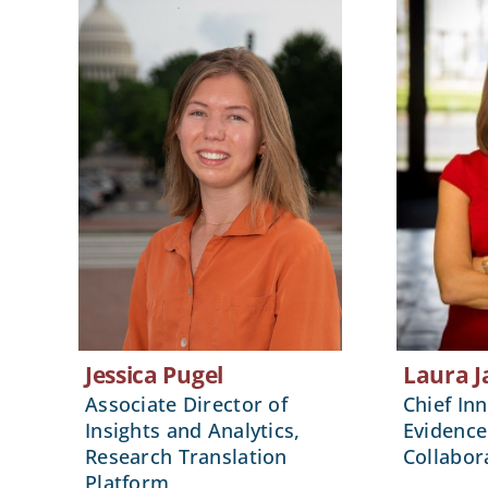
Jessica Pugel
Laura J
Associate Director of
Chief Inn
Insights and Analytics,
Evidence
Research Translation
Collabor
Platform