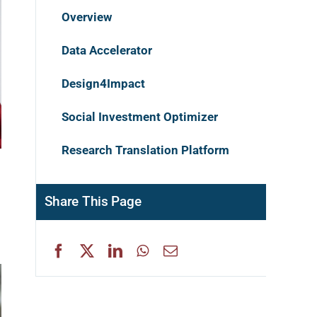
Overview
Data Accelerator
Design4Impact
Social Investment Optimizer
Research Translation Platform
Share This Page