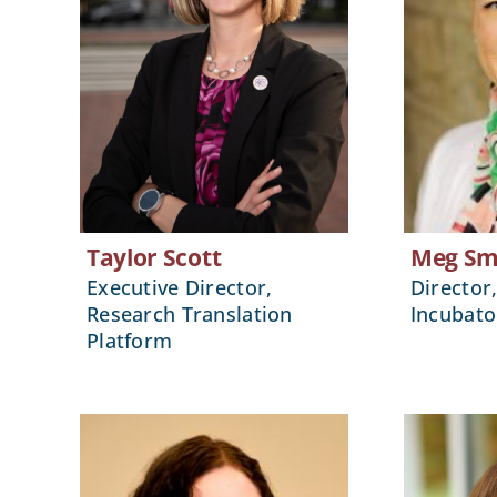
Taylor Scott
Meg Sm
Executive Director,
Director
Research Translation
Incubato
Platform