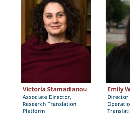
Victoria Stamadianou
Emily 
Associate Director,
Director 
Research Translation
Operatio
Platform
Translat