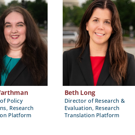
Warthman
Beth Long
of Policy
Director of Research &
ns, Research
Evaluation, Research
ion Platform
Translation Platform